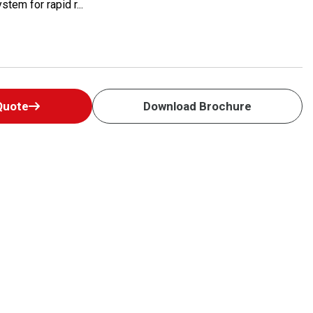
tem for rapid r...
Quote
Download Brochure