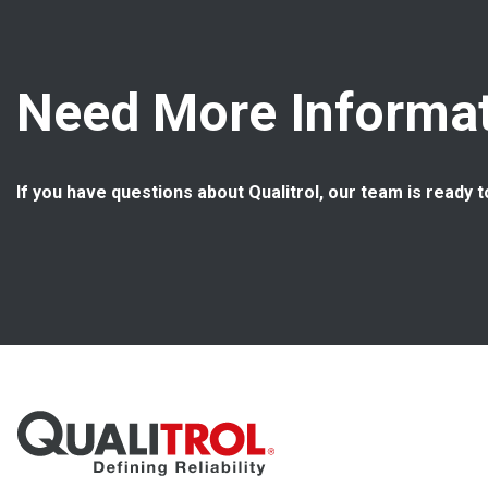
Need More Informat
If you have questions about Qualitrol, our team is ready t