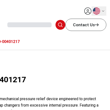
English
Contact Us
-00401217
401217
 mechanical pressure relief device engineered to protect
ap changers from excessive internal pressure. Featuring a