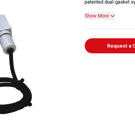
patented dual-gasket sys
Show More
Request a 