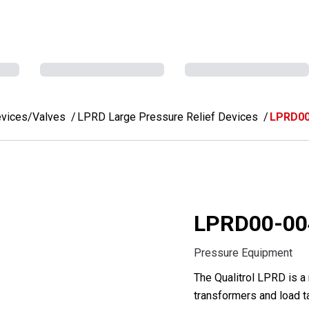
evices/Valves
LPRD Large Pressure Relief Devices
LPRD00
LPRD00-00
Pressure Equipment
The Qualitrol LPRD is a
transformers and load t