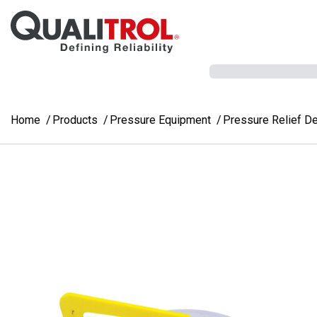
Skip to main content
Home
Products
Pressure Equipment
Pressure Relief D