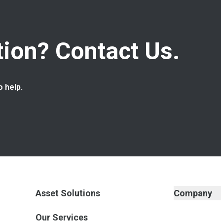
ion? Contact Us.
o help.
Asset Solutions
Company
Our Services