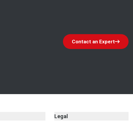
Contact an Expert
Legal