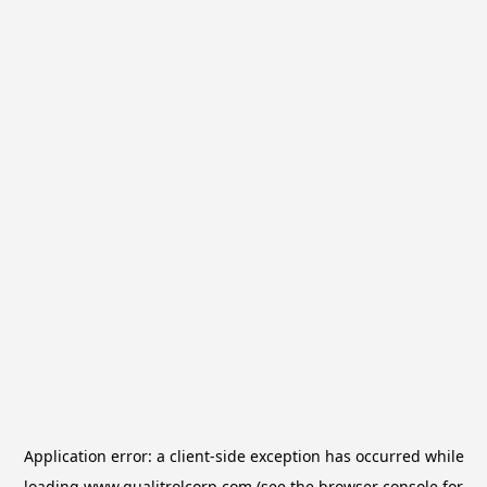
Application error: a
client
-side exception has occurred while
loading
www.qualitrolcorp.com
(see the
browser console
for