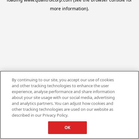
more information).
By continuing to our site, you accept our use of cookies
and other tracking technologies to enhance the user
experience, analyse performance and share information
about your site usage with our social media, advertising
and analytics partners. You can adjust how cookies and
other tracking technologies are used on our website as
described in our Privacy Policy.
OK