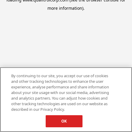
more information).
By continuing to our site, you accept our use of cookies
and other tracking technologies to enhance the user
experience, analyse performance and share information
about your site usage with our social media, advertising
and analytics partners. You can adjust how cookies and
other tracking technologies are used on our website as
described in our Privacy Policy.
OK