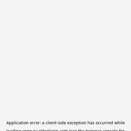
Application error: a
client
-side exception has occurred while
loading
www.qualitrolcorp.com
(see the
browser console
for