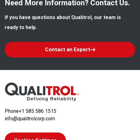
Need More Information? Contact Us.
If you have questions about Qualitrol, our team is 
ready to help.
Contact an Expert
Phone
+1 585 586 1515
info@qualitrolcorp.com