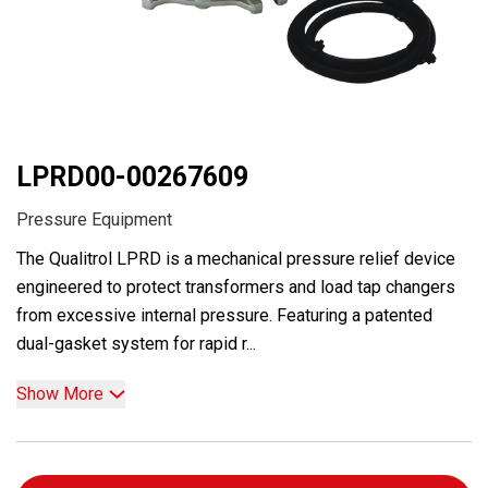
LPRD00-00267609
Pressure Equipment
The Qualitrol LPRD is a mechanical pressure relief device
engineered to protect transformers and load tap changers
from excessive internal pressure. Featuring a patented
dual-gasket system for rapid r...
Show More