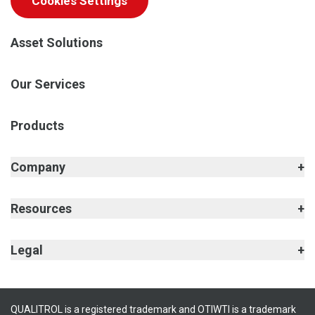
Cookies Settings
Asset Solutions
Our Services
Products
Company
Resources
Legal
QUALITROL is a registered trademark and OTIWTI is a trademark