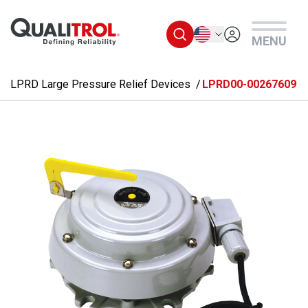
Skip to main content
English
MENU
LPRD Large Pressure Relief Devices
LPRD00-00267609