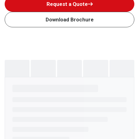
Request a Quote
Download Brochure