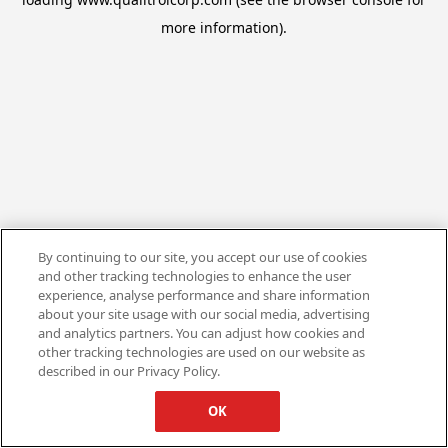
more information).
By continuing to our site, you accept our use of cookies
and other tracking technologies to enhance the user
experience, analyse performance and share information
about your site usage with our social media, advertising
and analytics partners. You can adjust how cookies and
other tracking technologies are used on our website as
described in our Privacy Policy.
OK