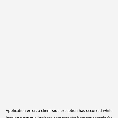
Application error: a
client
-side exception has occurred while
loading
www.qualitrolcorp.com
(see the
browser console
for