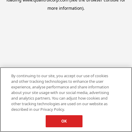
more information).
By continuing to our site, you accept our use of cookies
and other tracking technologies to enhance the user
experience, analyse performance and share information
about your site usage with our social media, advertising
and analytics partners. You can adjust how cookies and
other tracking technologies are used on our website as
described in our Privacy Policy.
OK