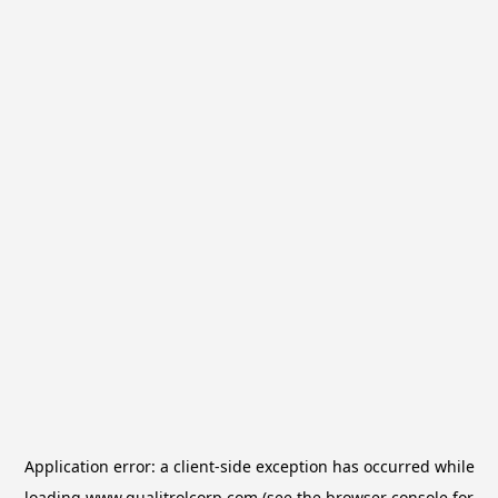
Application error: a
client
-side exception has occurred while
loading
www.qualitrolcorp.com
(see the
browser console
for