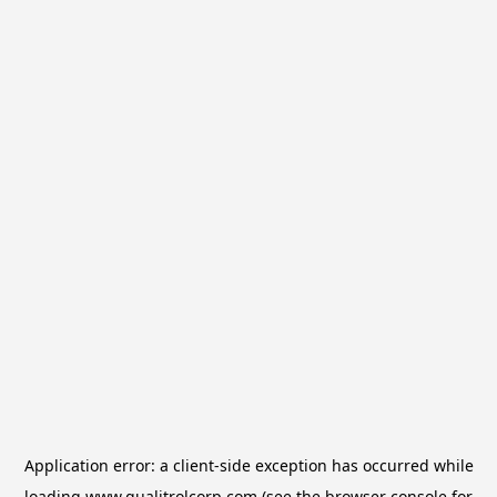
Application error: a
client
-side exception has occurred while
loading
www.qualitrolcorp.com
(see the
browser console
for