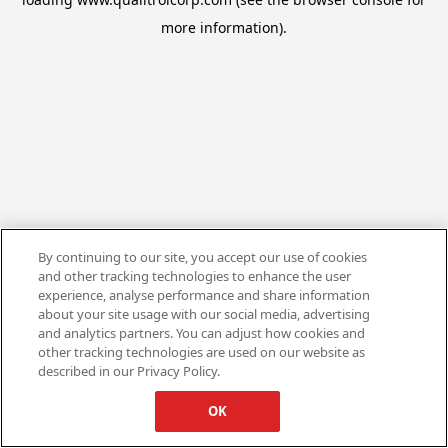
more information).
By continuing to our site, you accept our use of cookies
and other tracking technologies to enhance the user
experience, analyse performance and share information
about your site usage with our social media, advertising
and analytics partners. You can adjust how cookies and
other tracking technologies are used on our website as
described in our Privacy Policy.
OK