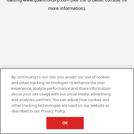
more information).
By continuing to our site, you accept our use of cookies
and other tracking technologies to enhance the user
experience, analyse performance and share information
about your site usage with our social media, advertising
and analytics partners. You can adjust how cookies and
other tracking technologies are used on our website as
described in our Privacy Policy.
OK