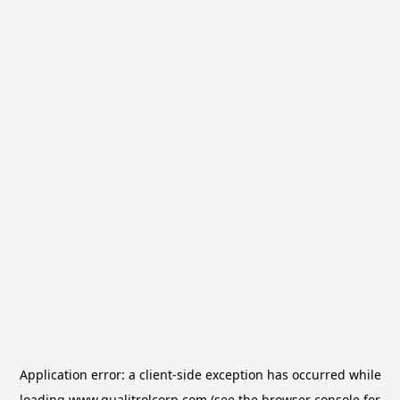
Application error: a
client
-side exception has occurred while
loading
www.qualitrolcorp.com
(see the
browser console
for