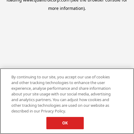
more information).
By continuing to our site, you accept our use of cookies
and other tracking technologies to enhance the user
experience, analyse performance and share information
about your site usage with our social media, advertising
and analytics partners. You can adjust how cookies and
other tracking technologies are used on our website as
described in our Privacy Policy.
OK