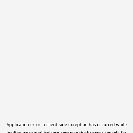
Application error: a
client
-side exception has occurred while
loading
www.qualitrolcorp.com
(see the
browser console
for