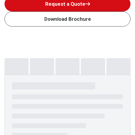
Request a Quote
Download Brochure