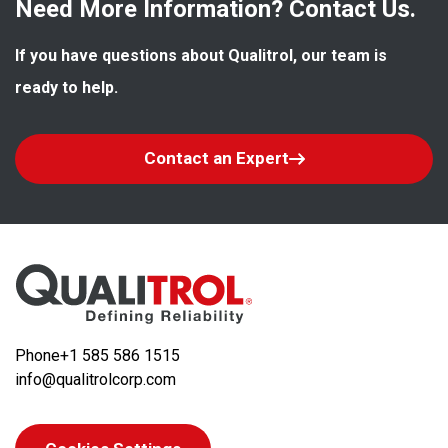
Need More Information? Contact Us.
If you have questions about Qualitrol, our team is 
ready to help.
Contact an Expert
Phone
+1 585 586 1515
info@qualitrolcorp.com