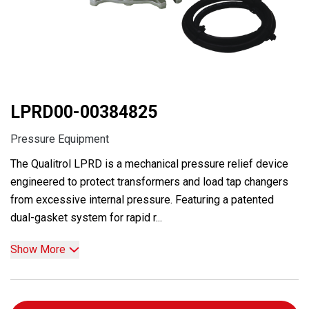
LPRD00-00384825
Pressure Equipment
The Qualitrol LPRD is a mechanical pressure relief device
engineered to protect transformers and load tap changers
from excessive internal pressure. Featuring a patented
dual-gasket system for rapid r...
Show More