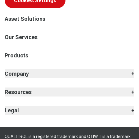
Cookies Settings
Asset Solutions
Our Services
Products
Company
Resources
Legal
QUALITROL is a registered trademark and OTIWTI is a trademark