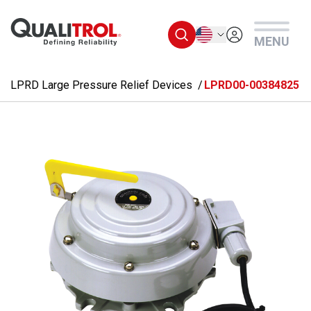
Skip to main content
English
MENU
LPRD Large Pressure Relief Devices
LPRD00-00384825