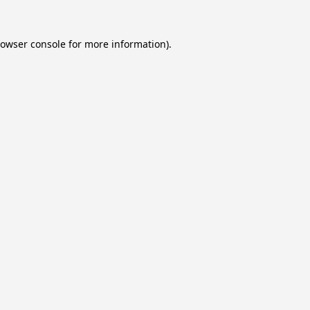
owser console
for more information).