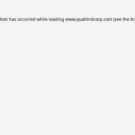
ption has occurred while loading
www.qualitrolcorp.com
(see the
br