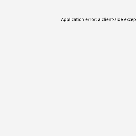
Application error: a
client
-side exce