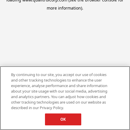
more information).
By continuing to our site, you accept our use of cookies
and other tracking technologies to enhance the user
experience, analyse performance and share information
about your site usage with our social media, advertising
and analytics partners. You can adjust how cookies and
other tracking technologies are used on our website as
described in our Privacy Policy.
OK