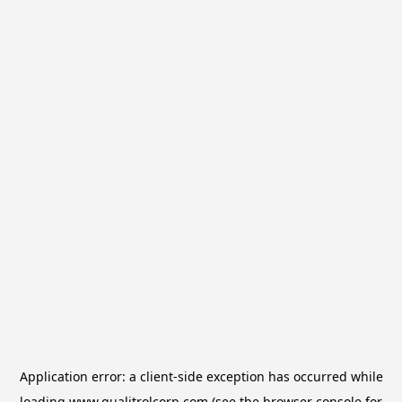
Application error: a
client
-side exception has occurred while
loading
www.qualitrolcorp.com
(see the
browser console
for