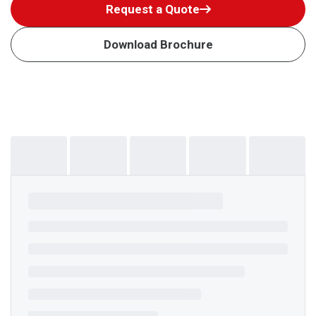
Request a Quote
Download Brochure