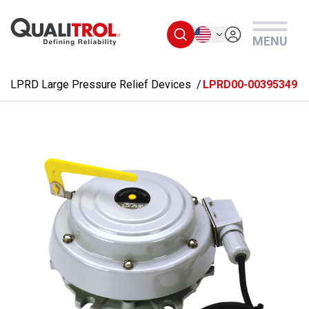
Skip to main content
English
MENU
LPRD Large Pressure Relief Devices
LPRD00-00395349