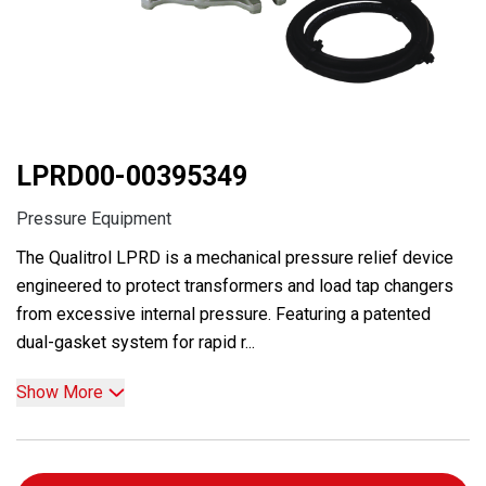
LPRD00-00395349
Pressure Equipment
The Qualitrol LPRD is a mechanical pressure relief device
engineered to protect transformers and load tap changers
from excessive internal pressure. Featuring a patented
dual-gasket system for rapid r...
Show More