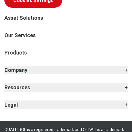
Cookies Settings
Asset Solutions
Our Services
Products
Company
Resources
Legal
QUALITROL is a registered trademark and OTIWTI is a trademark