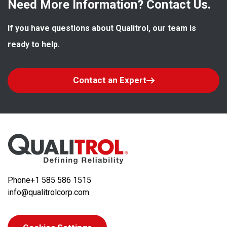
Need More Information? Contact Us.
If you have questions about Qualitrol, our team is 
ready to help.
Contact an Expert
Phone
+1 585 586 1515
info@qualitrolcorp.com