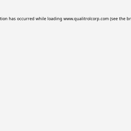
ption has occurred while loading
www.qualitrolcorp.com
(see the
br