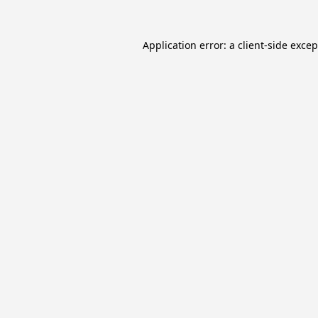
Application error: a
client
-side exce