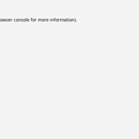
owser console
for more information).