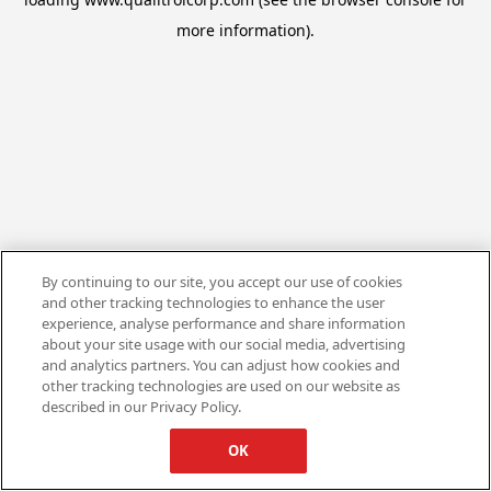
more information).
By continuing to our site, you accept our use of cookies
and other tracking technologies to enhance the user
experience, analyse performance and share information
about your site usage with our social media, advertising
and analytics partners. You can adjust how cookies and
other tracking technologies are used on our website as
described in our Privacy Policy.
OK