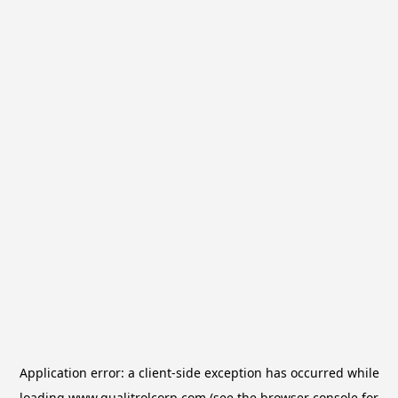
Application error: a
client
-side exception has occurred while
loading
www.qualitrolcorp.com
(see the
browser console
for