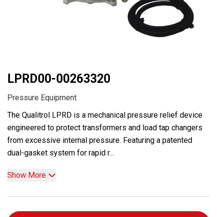
LPRD00-00263320
Pressure Equipment
The Qualitrol LPRD is a mechanical pressure relief device
engineered to protect transformers and load tap changers
from excessive internal pressure. Featuring a patented
dual-gasket system for rapid r...
Show More