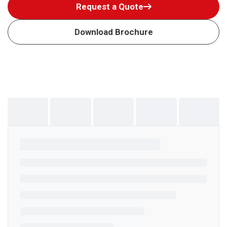
Request a Quote
Download Brochure