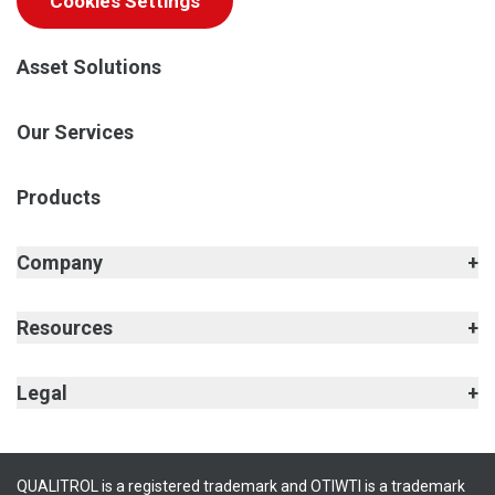
Cookies Settings
Asset Solutions
Our Services
Products
Company
Resources
Legal
QUALITROL is a registered trademark and OTIWTI is a trademark