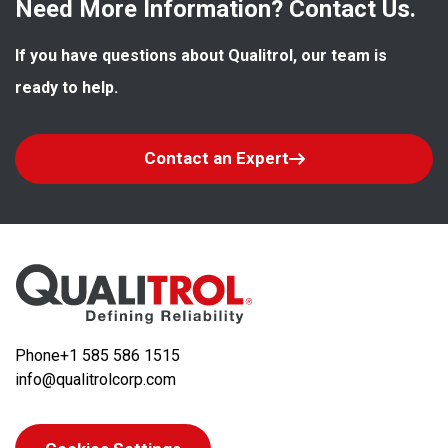
Need More Information? Contact Us.
If you have questions about Qualitrol, our team is 
ready to help.
Contact an Expert
Phone
+1 585 586 1515
info@qualitrolcorp.com