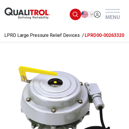
Skip to main content
English
MENU
LPRD Large Pressure Relief Devices
LPRD00-00263320