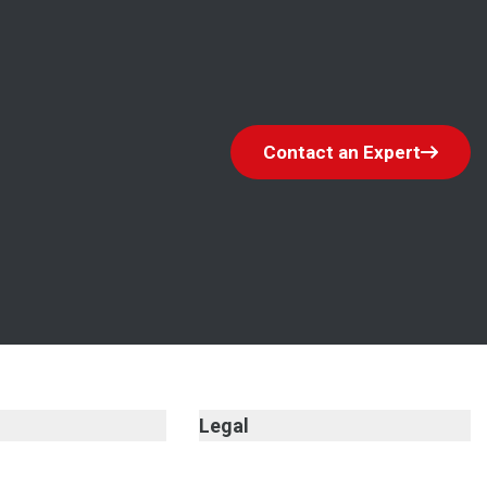
Contact an Expert
Legal