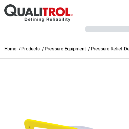
Skip to main content
Home
Products
Pressure Equipment
Pressure Relief D