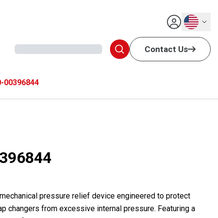
English
Contact Us
-00396844
396844
 mechanical pressure relief device engineered to protect
ap changers from excessive internal pressure. Featuring a