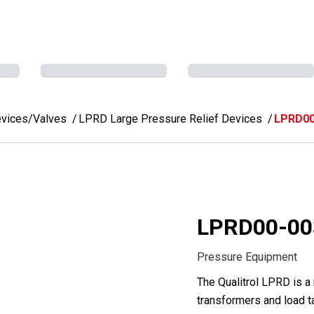
evices/Valves
LPRD Large Pressure Relief Devices
LPRD00
LPRD00-00
Pressure Equipment
The Qualitrol LPRD is a
transformers and load t