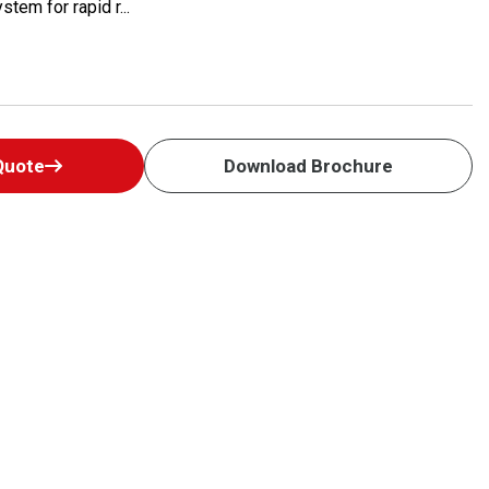
tem for rapid r...
Quote
Download Brochure