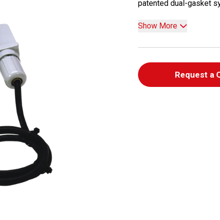
patented dual-gasket sys
Show More
Request a 