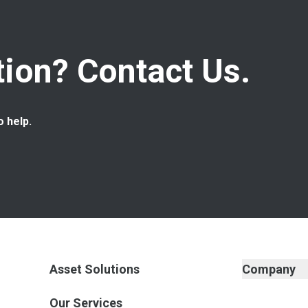
ion? Contact Us.
o help.
Asset Solutions
Company
Our Services