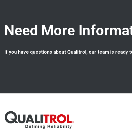
Need More Informat
If you have questions about Qualitrol, our team is ready t