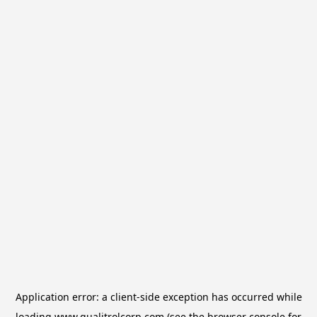
Application error: a
client
-side exception has occurred while
loading
www.qualitrolcorp.com
(see the
browser console
for