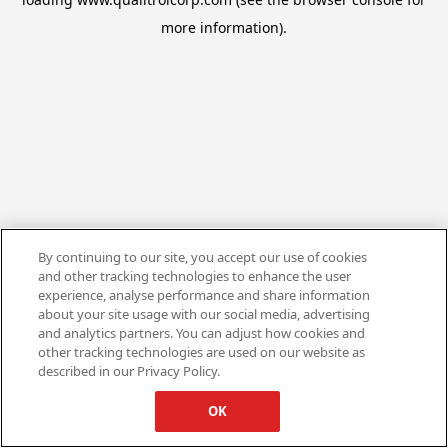
more information).
By continuing to our site, you accept our use of cookies
and other tracking technologies to enhance the user
experience, analyse performance and share information
about your site usage with our social media, advertising
and analytics partners. You can adjust how cookies and
other tracking technologies are used on our website as
described in our Privacy Policy.
OK