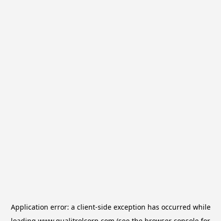
Application error: a
client
-side exception has occurred while
loading
www.qualitrolcorp.com
(see the
browser console
for