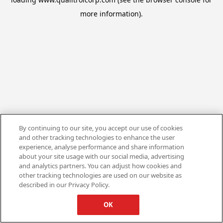
more information).
By continuing to our site, you accept our use of cookies
and other tracking technologies to enhance the user
experience, analyse performance and share information
about your site usage with our social media, advertising
and analytics partners. You can adjust how cookies and
other tracking technologies are used on our website as
described in our Privacy Policy.
OK