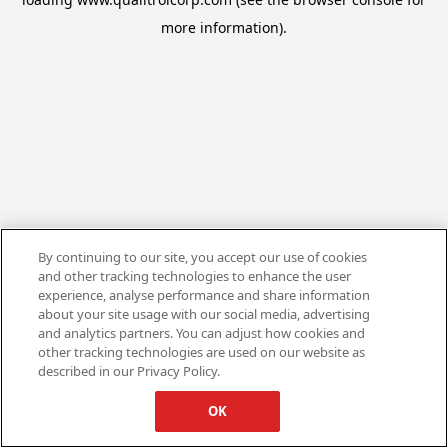
more information).
By continuing to our site, you accept our use of cookies
and other tracking technologies to enhance the user
experience, analyse performance and share information
about your site usage with our social media, advertising
and analytics partners. You can adjust how cookies and
other tracking technologies are used on our website as
described in our Privacy Policy.
OK