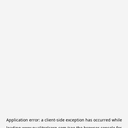
Application error: a
client
-side exception has occurred while
loading
www.qualitrolcorp.com
(see the
browser console
for