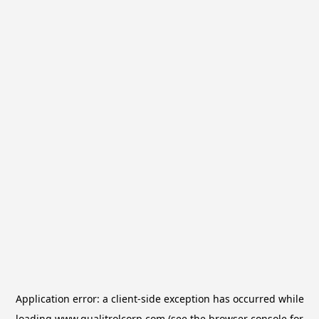
Application error: a
client
-side exception has occurred while
loading
www.qualitrolcorp.com
(see the
browser console
for