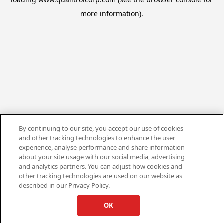
more information).
By continuing to our site, you accept our use of cookies
and other tracking technologies to enhance the user
experience, analyse performance and share information
about your site usage with our social media, advertising
and analytics partners. You can adjust how cookies and
other tracking technologies are used on our website as
described in our Privacy Policy.
OK