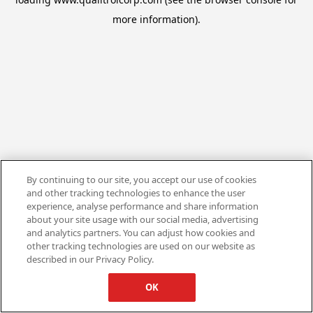
more information).
By continuing to our site, you accept our use of cookies
and other tracking technologies to enhance the user
experience, analyse performance and share information
about your site usage with our social media, advertising
and analytics partners. You can adjust how cookies and
other tracking technologies are used on our website as
described in our Privacy Policy.
OK