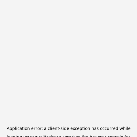
Application error: a
client
-side exception has occurred while
loading
www.qualitrolcorp.com
(see the
browser console
for