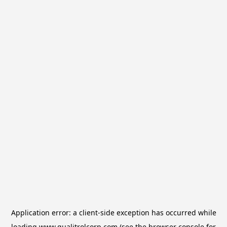
Application error: a
client
-side exception has occurred while
loading
www.qualitrolcorp.com
(see the
browser console
for