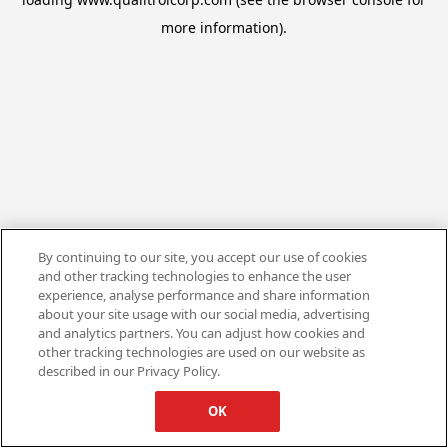
more information).
By continuing to our site, you accept our use of cookies
and other tracking technologies to enhance the user
experience, analyse performance and share information
about your site usage with our social media, advertising
and analytics partners. You can adjust how cookies and
other tracking technologies are used on our website as
described in our Privacy Policy.
OK