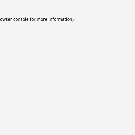
owser console
for more information).