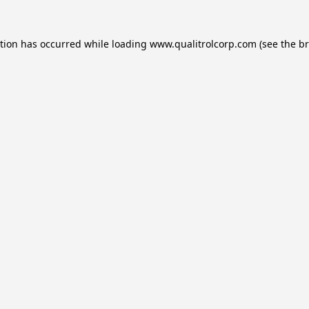
ption has occurred while loading
www.qualitrolcorp.com
(see the
br