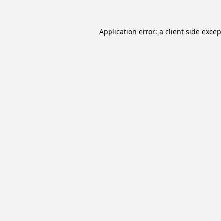
Application error: a
client
-side exce