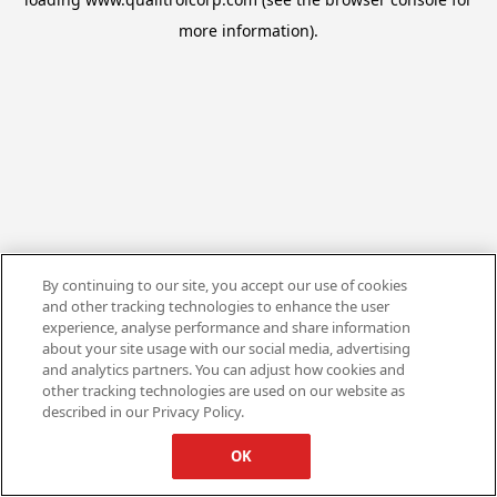
more information).
By continuing to our site, you accept our use of cookies
and other tracking technologies to enhance the user
experience, analyse performance and share information
about your site usage with our social media, advertising
and analytics partners. You can adjust how cookies and
other tracking technologies are used on our website as
described in our Privacy Policy.
OK