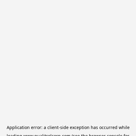
Application error: a
client
-side exception has occurred while
loading
www.qualitrolcorp.com
(see the
browser console
for