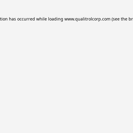
ption has occurred while loading
www.qualitrolcorp.com
(see the
br