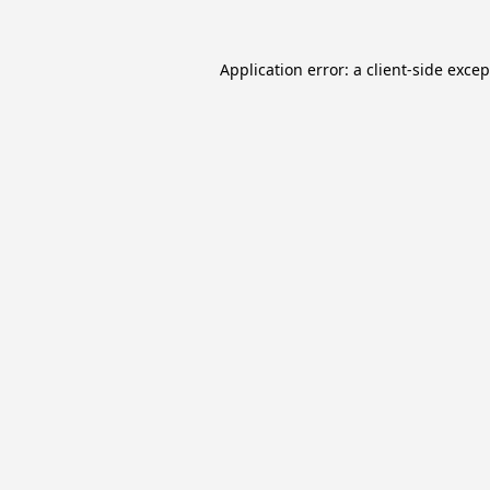
Application error: a
client
-side exce