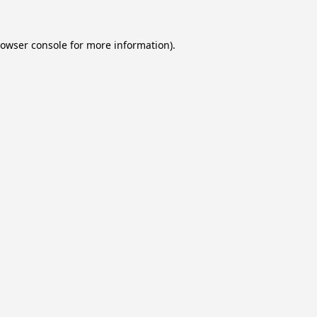
owser console
for more information).