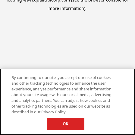
more information).
By continuing to our site, you accept our use of cookies
and other tracking technologies to enhance the user
experience, analyse performance and share information
about your site usage with our social media, advertising
and analytics partners. You can adjust how cookies and
other tracking technologies are used on our website as
described in our Privacy Policy.
OK