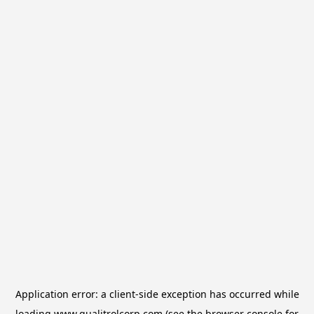
Application error: a
client
-side exception has occurred while
loading
www.qualitrolcorp.com
(see the
browser console
for