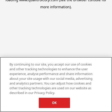
more information).
By continuing to our site, you accept our use of cookies
and other tracking technologies to enhance the user
experience, analyse performance and share information
about your site usage with our social media, advertising
and analytics partners. You can adjust how cookies and
other tracking technologies are used on our website as
described in our Privacy Policy.
OK