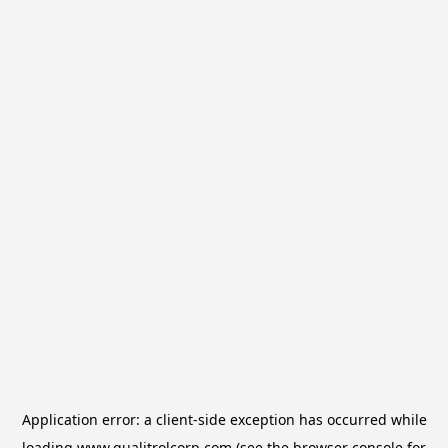
Application error: a
client
-side exception has occurred while
loading
www.qualitrolcorp.com
(see the
browser console
for