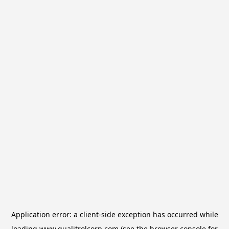
Application error: a
client
-side exception has occurred while
loading
www.qualitrolcorp.com
(see the
browser console
for