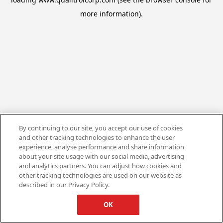
more information).
By continuing to our site, you accept our use of cookies
and other tracking technologies to enhance the user
experience, analyse performance and share information
about your site usage with our social media, advertising
and analytics partners. You can adjust how cookies and
other tracking technologies are used on our website as
described in our Privacy Policy.
OK