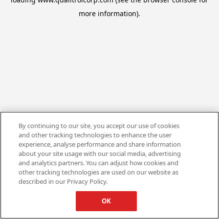
more information).
By continuing to our site, you accept our use of cookies
and other tracking technologies to enhance the user
experience, analyse performance and share information
about your site usage with our social media, advertising
and analytics partners. You can adjust how cookies and
other tracking technologies are used on our website as
described in our Privacy Policy.
OK