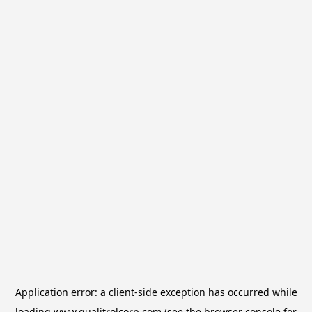
Application error: a
client
-side exception has occurred while
loading
www.qualitrolcorp.com
(see the
browser console
for