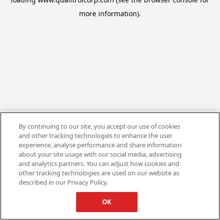
more information).
By continuing to our site, you accept our use of cookies
and other tracking technologies to enhance the user
experience, analyse performance and share information
about your site usage with our social media, advertising
and analytics partners. You can adjust how cookies and
other tracking technologies are used on our website as
described in our Privacy Policy.
OK