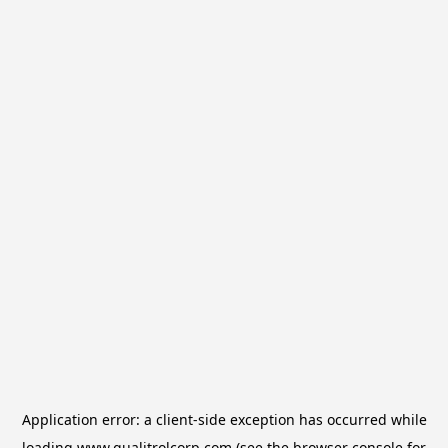
Application error: a
client
-side exception has occurred while
loading
www.qualitrolcorp.com
(see the
browser console
for