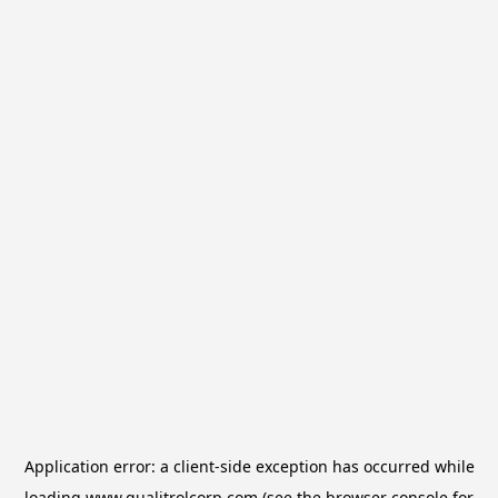
Application error: a
client
-side exception has occurred while
loading
www.qualitrolcorp.com
(see the
browser console
for