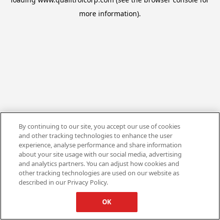
more information).
By continuing to our site, you accept our use of cookies
and other tracking technologies to enhance the user
experience, analyse performance and share information
about your site usage with our social media, advertising
and analytics partners. You can adjust how cookies and
other tracking technologies are used on our website as
described in our Privacy Policy.
OK