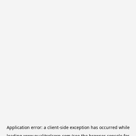
Application error: a
client
-side exception has occurred while
loading
www.qualitrolcorp.com
(see the
browser console
for