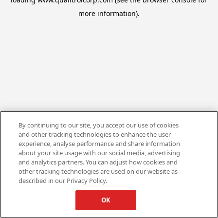
more information).
By continuing to our site, you accept our use of cookies
and other tracking technologies to enhance the user
experience, analyse performance and share information
about your site usage with our social media, advertising
and analytics partners. You can adjust how cookies and
other tracking technologies are used on our website as
described in our Privacy Policy.
OK