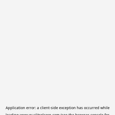
Application error: a
client
-side exception has occurred while
loading
www.qualitrolcorp.com
(see the
browser console
for