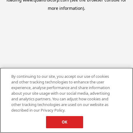
more information).
By continuing to our site, you accept our use of cookies
and other tracking technologies to enhance the user
experience, analyse performance and share information
about your site usage with our social media, advertising
and analytics partners. You can adjust how cookies and
other tracking technologies are used on our website as
described in our Privacy Policy.
OK