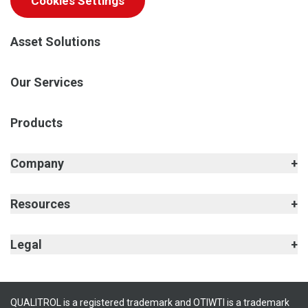
Cookies Settings
Asset Solutions
Our Services
Products
Company
Resources
Legal
QUALITROL is a registered trademark and OTIWTI is a trademark