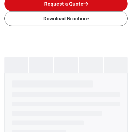
Request a Quote
Download Brochure