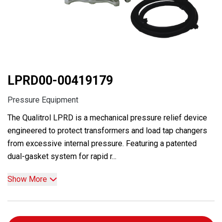
LPRD00-00419179
Pressure Equipment
The Qualitrol LPRD is a mechanical pressure relief device
engineered to protect transformers and load tap changers
from excessive internal pressure. Featuring a patented
dual-gasket system for rapid r...
Show More