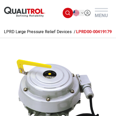
Skip to main content
English
MENU
LPRD Large Pressure Relief Devices
LPRD00-00419179