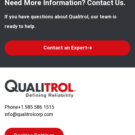
Need More Information? Contact Us.
If you have questions about Qualitrol, our team is 
ready to help.
Contact an Expert
Phone
+1 585 586 1515
info@qualitrolcorp.com