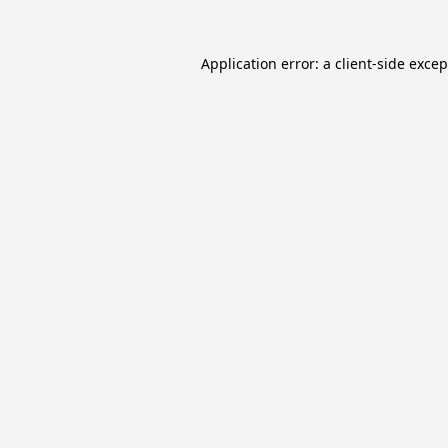
Application error: a
client
-side exce