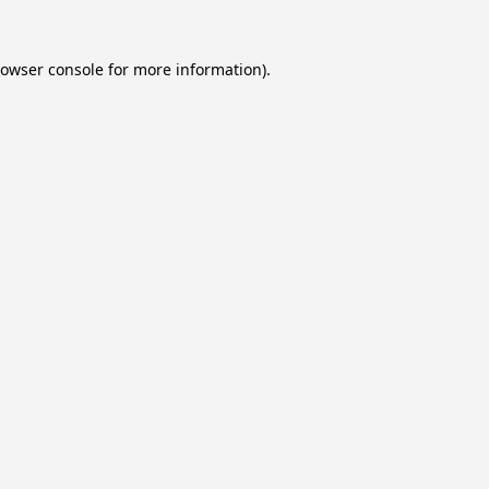
owser console
for more information).