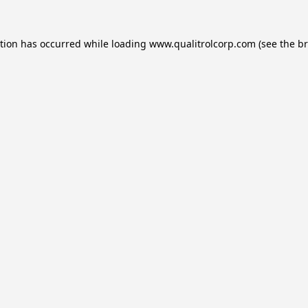
ption has occurred while loading
www.qualitrolcorp.com
(see the
br