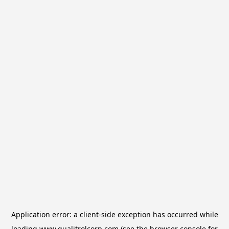
Application error: a
client
-side exception has occurred while
loading
www.qualitrolcorp.com
(see the
browser console
for