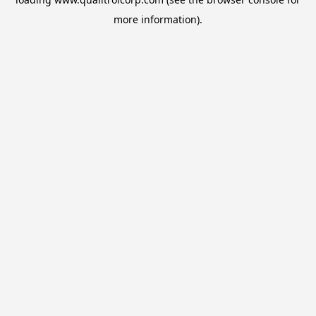
more information).