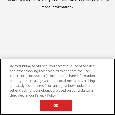
more information).
By continuing to our site, you accept our use of cookies
and other tracking technologies to enhance the user
experience, analyse performance and share information
about your site usage with our social media, advertising
and analytics partners. You can adjust how cookies and
other tracking technologies are used on our website as
described in our Privacy Policy.
OK