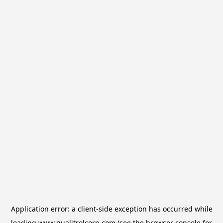
Application error: a
client
-side exception has occurred while
loading
www.qualitrolcorp.com
(see the
browser console
for