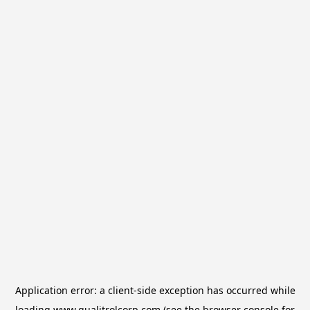
Application error: a
client
-side exception has occurred while
loading
www.qualitrolcorp.com
(see the
browser console
for