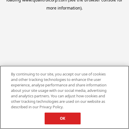
more information).
By continuing to our site, you accept our use of cookies
and other tracking technologies to enhance the user
experience, analyse performance and share information
about your site usage with our social media, advertising
and analytics partners. You can adjust how cookies and
other tracking technologies are used on our website as
described in our Privacy Policy.
OK