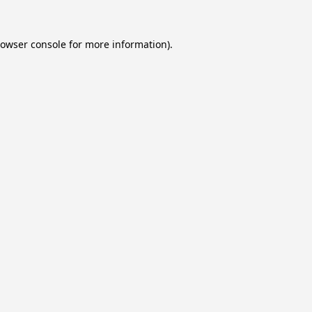
owser console
for more information).