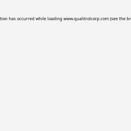
ption has occurred while loading
www.qualitrolcorp.com
(see the
br