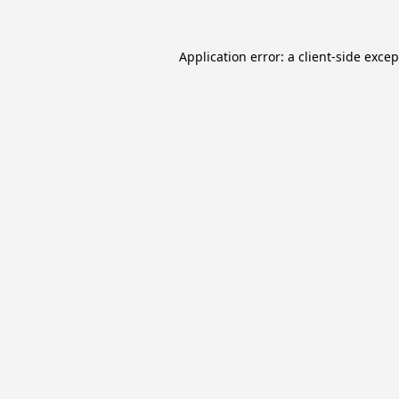
Application error: a
client
-side exce