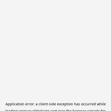
Application error: a
client
-side exception has occurred while
loading
www.qualitrolcorp.com
(see the
browser console
for