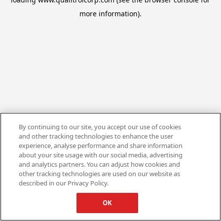
more information).
By continuing to our site, you accept our use of cookies
and other tracking technologies to enhance the user
experience, analyse performance and share information
about your site usage with our social media, advertising
and analytics partners. You can adjust how cookies and
other tracking technologies are used on our website as
described in our Privacy Policy.
OK