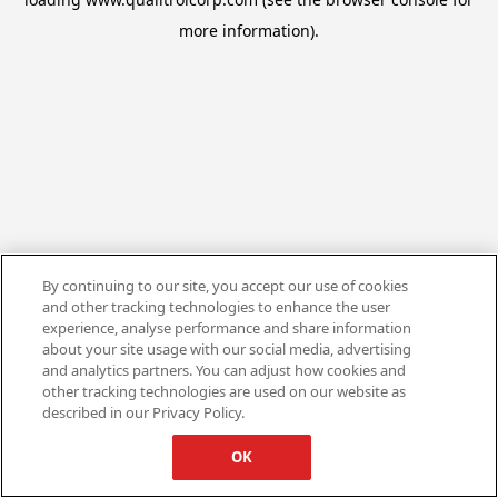
more information).
By continuing to our site, you accept our use of cookies
and other tracking technologies to enhance the user
experience, analyse performance and share information
about your site usage with our social media, advertising
and analytics partners. You can adjust how cookies and
other tracking technologies are used on our website as
described in our Privacy Policy.
OK