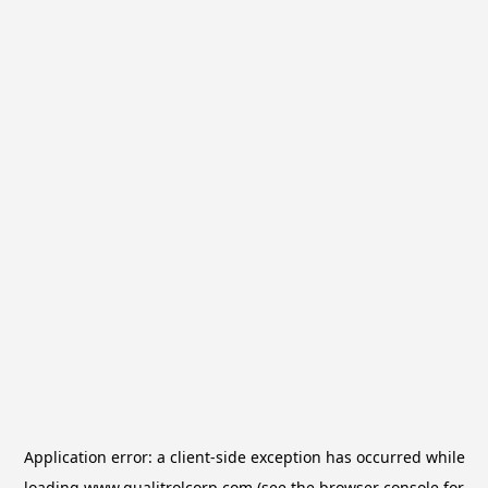
Application error: a
client
-side exception has occurred while
loading
www.qualitrolcorp.com
(see the
browser console
for