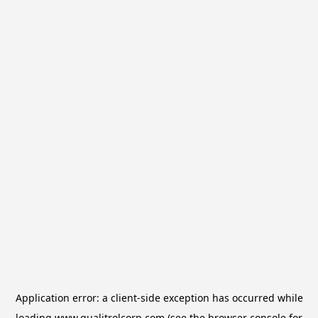
Application error: a
client
-side exception has occurred while
loading
www.qualitrolcorp.com
(see the
browser console
for