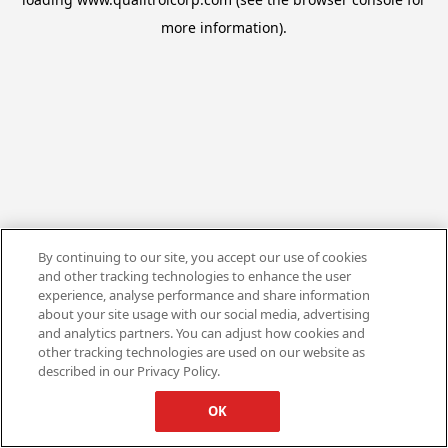
more information).
By continuing to our site, you accept our use of cookies
and other tracking technologies to enhance the user
experience, analyse performance and share information
about your site usage with our social media, advertising
and analytics partners. You can adjust how cookies and
other tracking technologies are used on our website as
described in our Privacy Policy.
OK