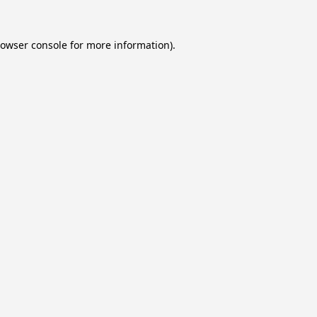
owser console
for more information).