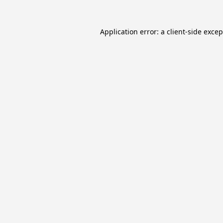
Application error: a
client
-side exce