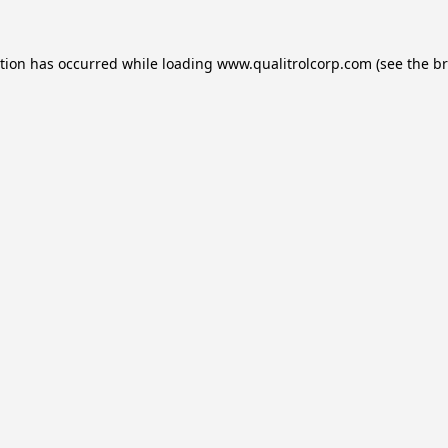
ption has occurred while loading
www.qualitrolcorp.com
(see the
br