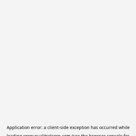
Application error: a
client
-side exception has occurred while
loading
www.qualitrolcorp.com
(see the
browser console
for