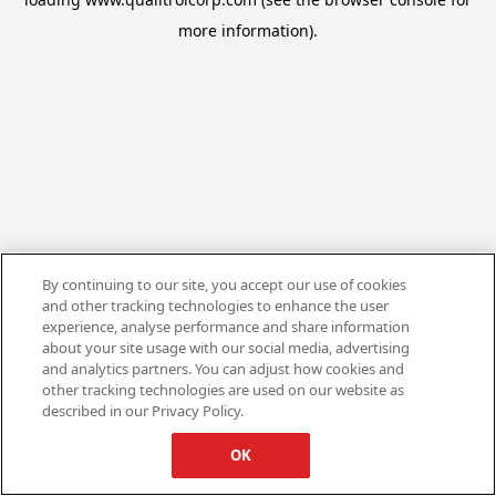
more information).
By continuing to our site, you accept our use of cookies
and other tracking technologies to enhance the user
experience, analyse performance and share information
about your site usage with our social media, advertising
and analytics partners. You can adjust how cookies and
other tracking technologies are used on our website as
described in our Privacy Policy.
OK