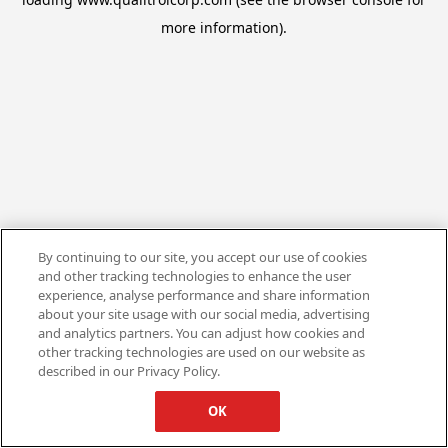
more information).
By continuing to our site, you accept our use of cookies
and other tracking technologies to enhance the user
experience, analyse performance and share information
about your site usage with our social media, advertising
and analytics partners. You can adjust how cookies and
other tracking technologies are used on our website as
described in our Privacy Policy.
OK