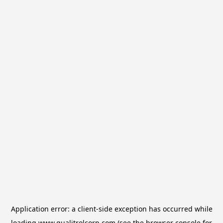
Application error: a
client
-side exception has occurred while
loading
www.qualitrolcorp.com
(see the
browser console
for