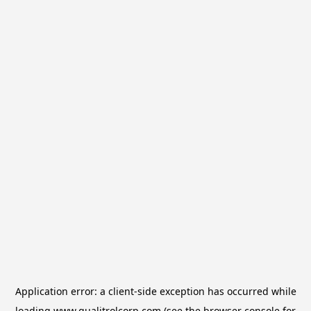
Application error: a
client
-side exception has occurred while
loading
www.qualitrolcorp.com
(see the
browser console
for