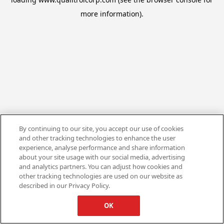
more information).
By continuing to our site, you accept our use of cookies
and other tracking technologies to enhance the user
experience, analyse performance and share information
about your site usage with our social media, advertising
and analytics partners. You can adjust how cookies and
other tracking technologies are used on our website as
described in our Privacy Policy.
OK