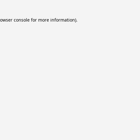
owser console
for more information).