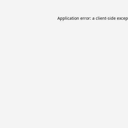
Application error: a
client
-side exce