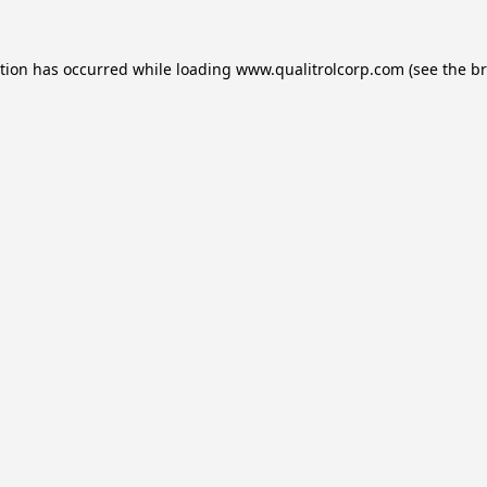
ption has occurred while loading
www.qualitrolcorp.com
(see the
br