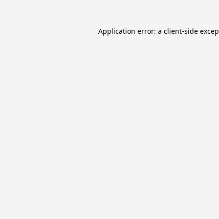
Application error: a
client
-side exce