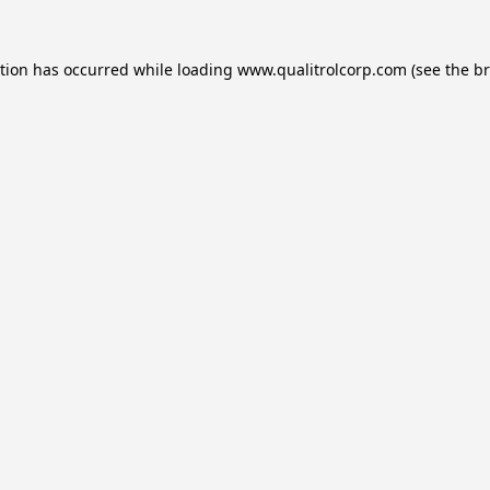
ption has occurred while loading
www.qualitrolcorp.com
(see the
br