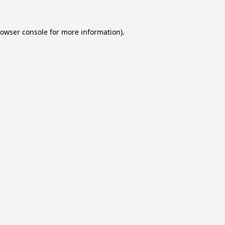
owser console
for more information).