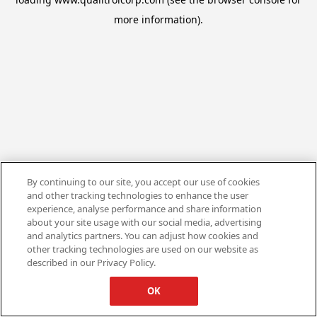
more information).
By continuing to our site, you accept our use of cookies
and other tracking technologies to enhance the user
experience, analyse performance and share information
about your site usage with our social media, advertising
and analytics partners. You can adjust how cookies and
other tracking technologies are used on our website as
described in our Privacy Policy.
OK