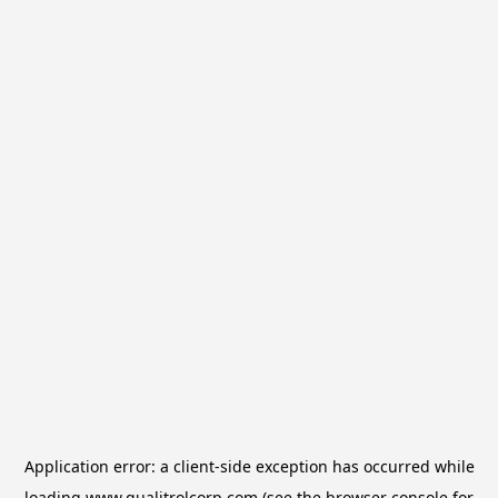
Application error: a
client
-side exception has occurred while
loading
www.qualitrolcorp.com
(see the
browser console
for